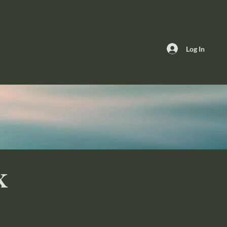
Log In
x