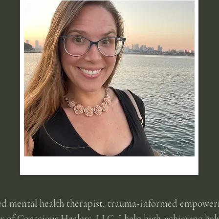
ed mental health therapist, trauma-informed empower
er of Conscious Healers, LLC. I help high-achieving hel