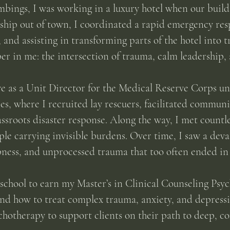
bings, I was working in a luxury hotel when our bui
rship out of town, I coordinated a rapid emergency res
, and assisting in transforming parts of the hotel into 
 in me: the intersection of trauma, calm leadership, 
rve as a Unit Director for the Medical Reserve Corps u
, where I recruited lay rescuers, facilitated communi
assroots disaster response. Along the way, I met countl
e carrying invisible burdens. Over time, I saw a deva
ness, and unprocessed trauma that too often ended in 
 school to earn my Master’s in Clinical Counseling Psy
nd how to treat complex trauma, anxiety, and depressio
hotherapy to support clients on their path to deep, co