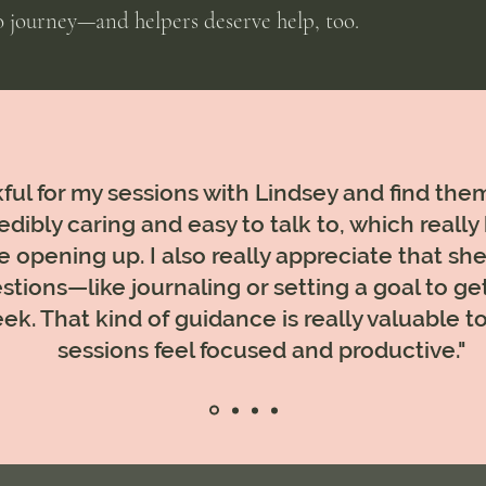
lo journey—and helpers deserve help, too.
ful for my sessions with Lindsey and find them
edibly caring and easy to talk to, which really
 opening up. I also really appreciate that she 
stions—like journaling or setting a goal to ge
ek. That kind of guidance is really valuable
sessions feel focused and productive."