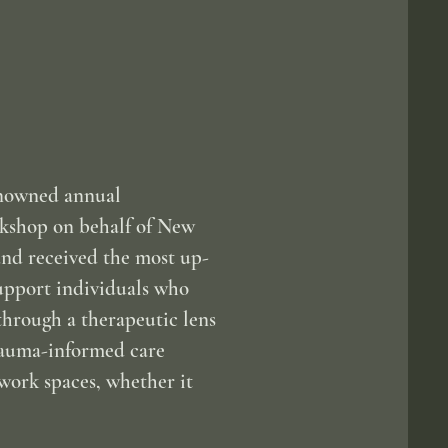
enowned annual
rkshop on behalf of New
and received the most up-
support individuals who
through a therapeutic lens
trauma-informed care
work spaces, whether it