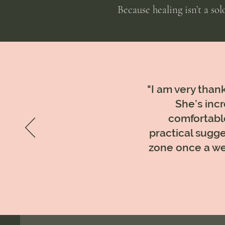
Because healing isn’t a so
"I am very thank
She’s incr
comfortable
practical sugge
zone once a we