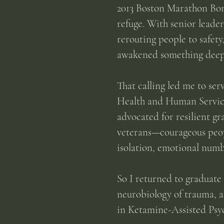
2013 Boston Marathon Bom
refuge. With senior leade
rerouting people to safety
awakened something deeper
That calling led me to se
Health and Human Services
advocated for resilient gr
veterans—courageous peopl
isolation, emotional numb
So I returned to graduate
neurobiology of trauma, a
in Ketamine-Assisted Psyc