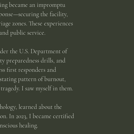
lding became an impromptu
ponse—securing the facility,
triage zones. These experiences
and public service.
nder the U.S. Department of
ty preparedness drills, and
ess first responders and
stating pattern of burnout,
tragedy. I saw myself in them.
chology, learned about the
n. In 2023, I became certified
nscious healing.