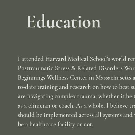
Education
I attended Harvard Medical School's world r
Posttraumatic Stress & Related Disorders Wo
Beginnings Wellness Center in Massachusetts 
to-date training and research on how to best 
are navigating complex trauma, whether it be 
as a clinician or coach. As a whole, I believe 
should be implemented across all systems and 
be a healthcare facility or not.