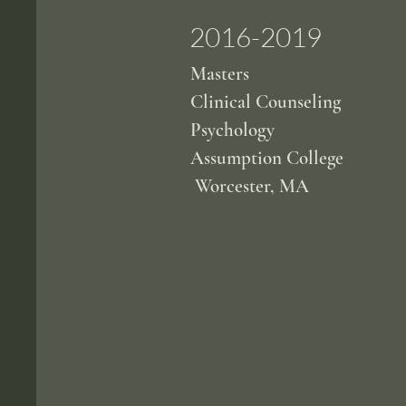
2016-2019
Masters
Clinical Counseling
Psychology
Assumption College
Worcester, MA