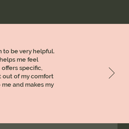
 to be very helpful.
 helps me feel
offers specific,
t out of my comfort
 to me and makes my