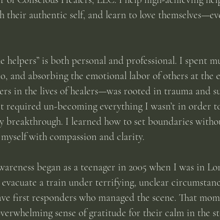
h their authentic self, and learn to love themselves—ev
e helpers” is both personal and professional. I spent mu
o, and absorbing the emotional labor of others at the
rs in the lives of healers—was rooted in trauma and sur
it required un-becoming everything I wasn’t in order 
reakthrough. I learned how to set boundaries without
 myself with compassion and clarity.
wareness began as a teenager in 2005 when I was in L
 evacuate a train under terrifying, unclear circumstanc
ave first responders who managed the scene. That mom
erwhelming sense of gratitude for their calm in the st