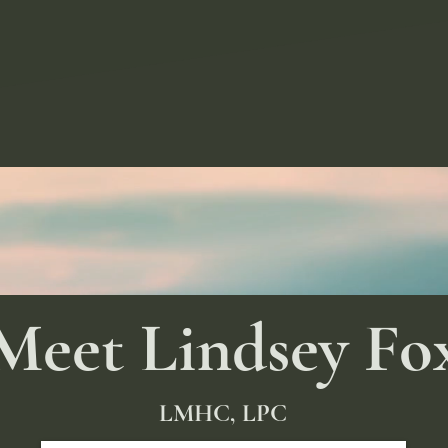
Meet Lindsey Fo
LMHC, LPC