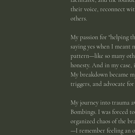
their voice, reconnect wit
others.
My passion for “helping th
saying yes when I meant n
pattern—like so many othe
honesty. And in my case, 
My
breakdown became my b
triggers, and advocate for
My journey into trauma a
Bombings. I was forced to
organized chaos of the br
—I remember feeling an ov