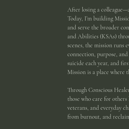
After losing a colleague—
Today, I’m building Missi
and serve the broader com
and Abilities (KSAs) thr
scenes, the mission runs 
connection, purpose, and 
suicide each year, and fir
Mission is a place where t
Through Conscious Healers
those who care for others 
veterans, and everyday c
from burnout, and reclaim 