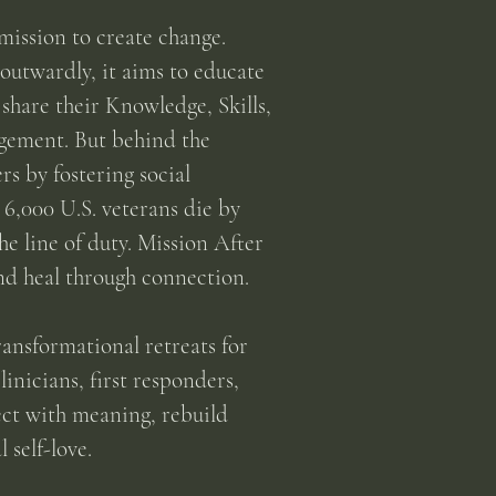
mission to create change.
outwardly, it aims to educate
share their Knowledge, Skills,
gement. But behind the
s by fostering social
6,000 U.S. veterans die by
he line of duty. Mission After
and heal through connection.
ansformational retreats for
inicians, first responders,
ct with meaning, rebuild
 self-love.