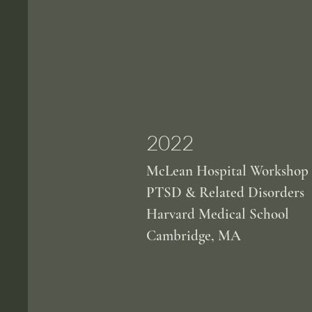
2022
McLean Hospital Workshop
PTSD & Related Disorders
Harvard Medical School
Cambridge, MA