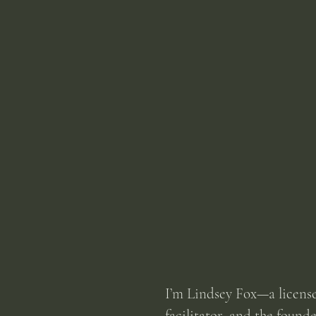
I’m Lindsey Fox—a licens
facilitator, and the found