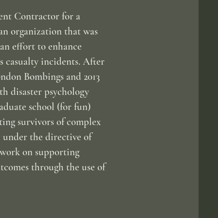
ent Contractor for a
an organization that was
an effort to enhance
casualty incidents. After
London Bombings and 2013
h disaster psychology
aduate school (for fun)
ing survivors of complex
 under the directive of
s work on supporting
utcomes through the use of