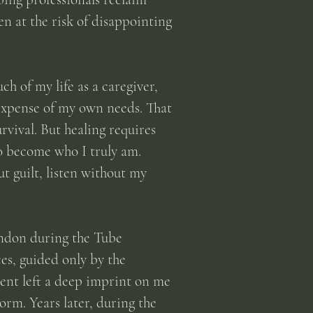
en at the risk of disappointing
ch of my life as a caregiver,
 expense of my own needs. That
vival. But healing requires
to become who I truly am.
 guilt, listen without my
ondon during the Tube
es, guided only by the
ent left a deep imprint on me
orm. Years later, during the