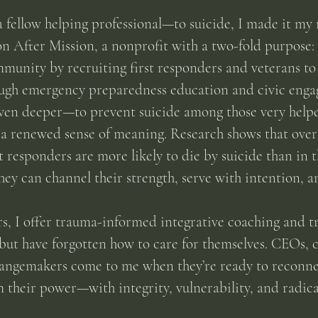
a fellow helping professional—to suicide, I made it my 
on After Mission, a nonprofit with a two-fold purpose: 
munity by recruiting first responders and veterans to 
ough emergency preparedness education and civic enga
even deeper—to prevent suicide among those very helper
a renewed sense of meaning. Research shows that over 
st responders are more likely to die by suicide than in t
hey can channel their strength, serve with intention, 
, I offer trauma-informed integrative coaching and tr
but have forgotten how to care for themselves. CEOs, cl
hangemakers come to me when they’re ready to reconne
their power—with integrity, vulnerability, and radical