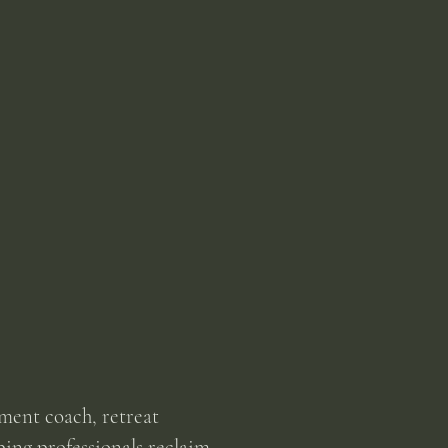
ment coach, retreat
ping professionals reclaim