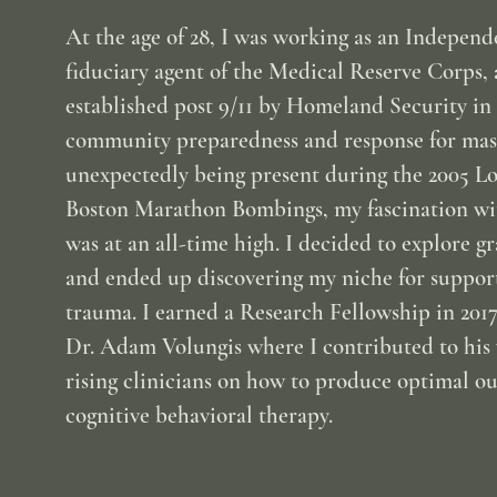
At the age of 28, I was working as an Independ
fiduciary agent of the Medical Reserve Corps, 
established post 9/11 by Homeland Security in 
community preparedness and response for mass 
unexpectedly being present during the 2005 
Boston Marathon Bombings, my fascination wit
was at an all-time high. I decided to explore gr
and ended up discovering my niche for support
trauma. I earned a Research Fellowship in 2017
Dr. Adam Volungis where I contributed to hi
rising clinicians on how to produce optimal o
cognitive behavioral therapy.