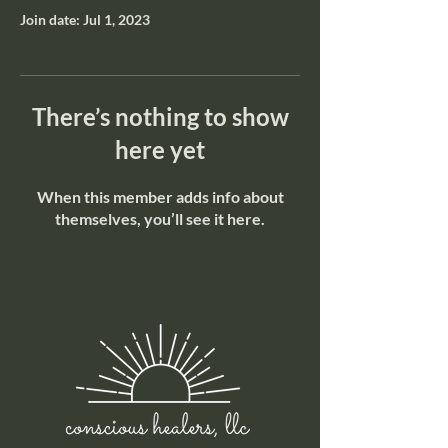
Join date: Jul 1, 2023
There’s nothing to show
here yet
When this member adds info about
themselves, you’ll see it here.