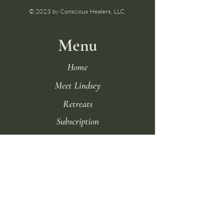
© 2023 by Conscious Healers, LLC.
Menu
Home
Meet Lindsey
Retreats
Subscription
Podcast
Terms of Use
FAQ
Contact Us