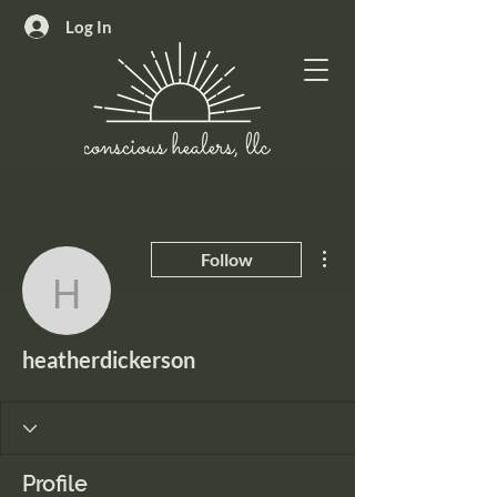
Log In
More actions
Follow
heatherdickerson
heatherdickerson
Profile